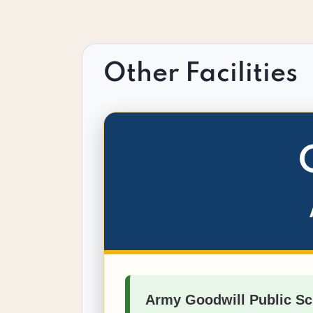
Other Facilities
Army Goodwill Public Sc