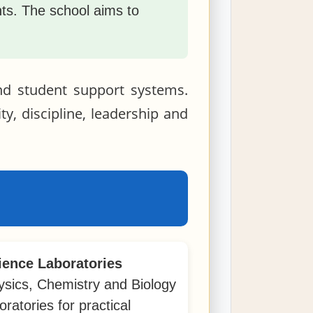
ents. The school aims to
and student support systems.
ty, discipline, leadership and
ience Laboratories
ysics, Chemistry and Biology
oratories for practical