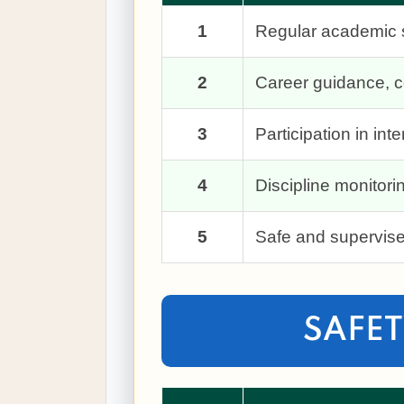
1
Regular academic s
2
Career guidance, co
3
Participation in in
4
Discipline monitor
5
Safe and supervise
SAFET