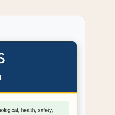
S
i
logical, health, safety,