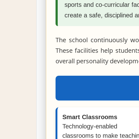
sports and co-curricular fa
create a safe, disciplined 
The school continuously wor
These facilities help student
overall personality developm
Smart Classrooms
Technology-enabled
classrooms to make teachi