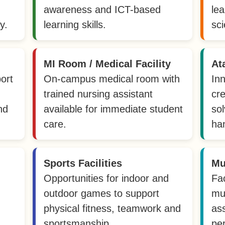
awareness and ICT-based
le
y.
learning skills.
sci
MI Room / Medical Facility
At
ort
On-campus medical room with
In
trained nursing assistant
cre
nd
available for immediate student
sol
care.
ha
Sports Facilities
Mu
Opportunities for indoor and
Fac
outdoor games to support
mu
physical fitness, teamwork and
as
sportsmanship.
pe