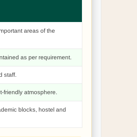
important areas of the
tained as per requirement.
 staff.
t-friendly atmosphere.
ademic blocks, hostel and