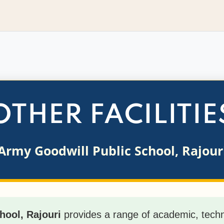
OTHER FACILITIE
Army Goodwill Public School, Rajour
hool, Rajouri
provides a range of academic, techno