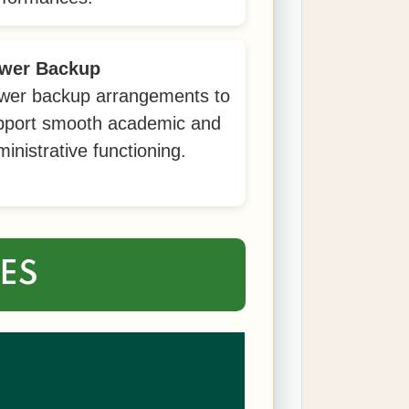
wer Backup
wer backup arrangements to
pport smooth academic and
inistrative functioning.
IES