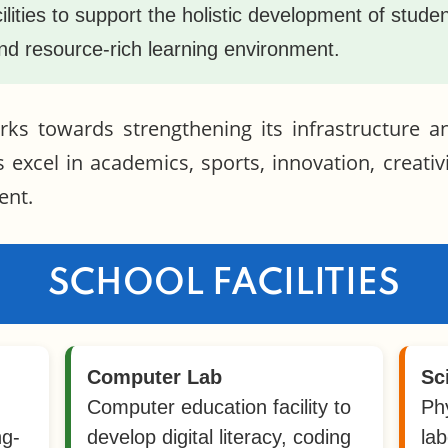
cilities to support the holistic development of stud
and resource-rich learning environment.
ks towards strengthening its infrastructure 
s excel in academics, sports, innovation, creativi
ent.
SCHOOL FACILITIES
Computer Lab
Sc
Computer education facility to
Ph
ng-
develop digital literacy, coding
lab