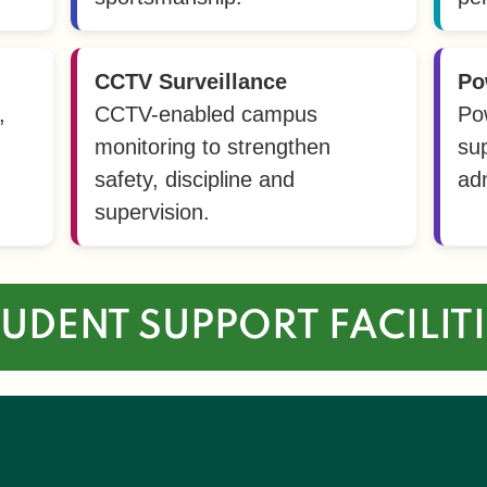
CCTV Surveillance
Po
,
CCTV-enabled campus
Po
monitoring to strengthen
su
safety, discipline and
adm
supervision.
UDENT SUPPORT FACILIT