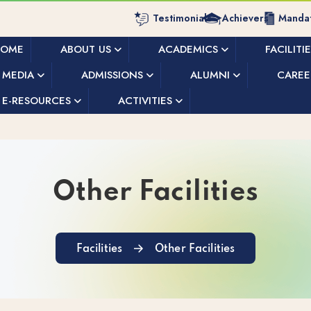
Testimonials
Achievers
Mandat
HOME
ABOUT US
ACADEMICS
FACILITI
MEDIA
ADMISSIONS
ALUMNI
CAREE
E-RESOURCES
ACTIVITIES
Other Facilities
Facilities
Other Facilities