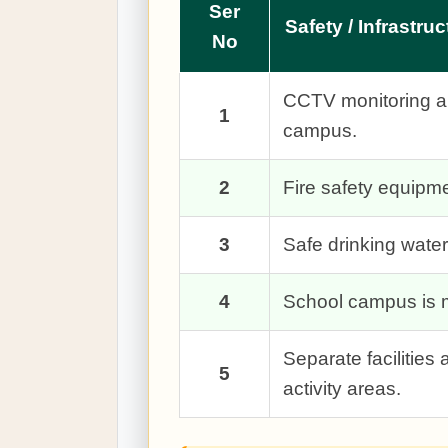
Ser
Safety / Infrastruc
No
CCTV monitoring and
1
campus.
2
Fire safety equip
3
Safe drinking water 
4
School campus is m
Separate facilitie
5
activity areas.