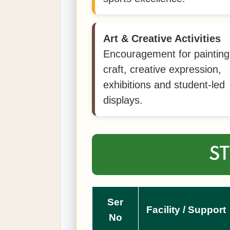
Art & Creative Activities
Encouragement for painting
craft, creative expression,
exhibitions and student-led
displays.
ST
Ser
Facility / Support
No