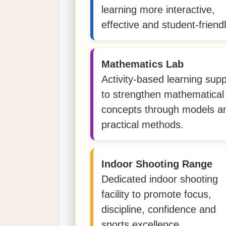
learning more interactive,
effective and student-friendl
Mathematics Lab
Activity-based learning supp
to strengthen mathematical
concepts through models a
practical methods.
Indoor Shooting Range
Dedicated indoor shooting
facility to promote focus,
discipline, confidence and
sports excellence.