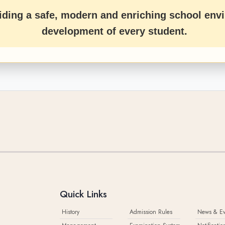
ding a safe, modern and enriching school envi
development of every student.
Quick Links
History
Admission Rules
News & Ev