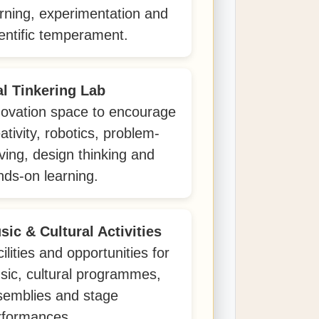
arning, experimentation and
entific temperament.
al Tinkering Lab
novation space to encourage
ativity, robotics, problem-
ving, design thinking and
nds-on learning.
sic & Cultural Activities
ilities and opportunities for
sic, cultural programmes,
semblies and stage
rformances.