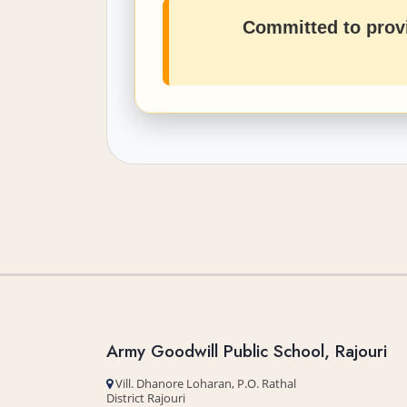
Committed to provi
Army Goodwill Public School, Rajouri
Vill. Dhanore Loharan, P.O. Rathal
District Rajouri