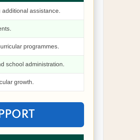
 additional assistance.
ents.
-curricular programmes.
d school administration.
cular growth.
UPPORT