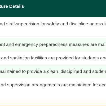
ture Details
 staff supervision for safety and discipline across 
ment and emergency preparedness measures are main
and sanitation facilities are provided for students and
aintained to provide a clean, disciplined and studen
s and supervision arrangements are maintained for ac