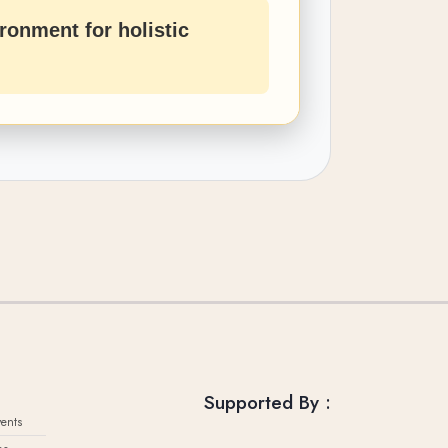
ronment for holistic
Supported By :
ents