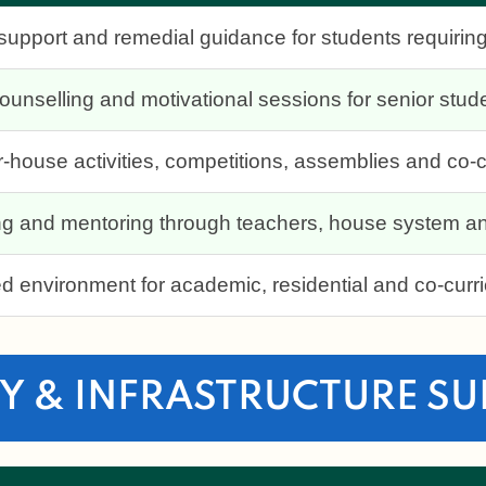
upport and remedial guidance for students requiring
unselling and motivational sessions for senior stud
ter-house activities, competitions, assemblies and co
ing and mentoring through teachers, house system an
d environment for academic, residential and co-curri
Y & INFRASTRUCTURE S