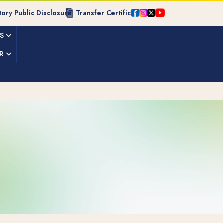
ory Public Disclosure
Transfer Certificate
ES
R