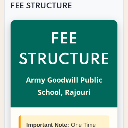
FEE STRUCTURE
FEE
STRUCTURE
Army Goodwill Public
School, Rajouri
Important Note:
One Time