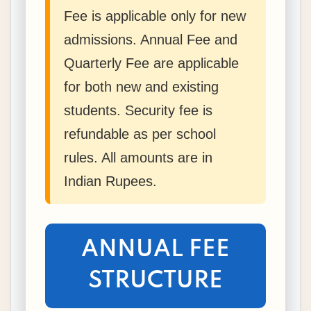
Fee is applicable only for new
admissions. Annual Fee and
Quarterly Fee are applicable
for both new and existing
students. Security fee is
refundable as per school
rules. All amounts are in
Indian Rupees.
ANNUAL FEE
STRUCTURE