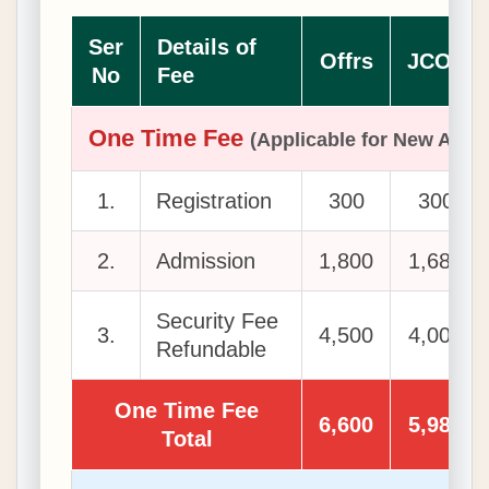
Ser
Details of
Offrs
JCOs
No
Fee
One Time Fee
(Applicable for New Admi
1.
Registration
300
300
2.
Admission
1,800
1,680
Security Fee
3.
4,500
4,000
Refundable
One Time Fee
6,600
5,980
Total