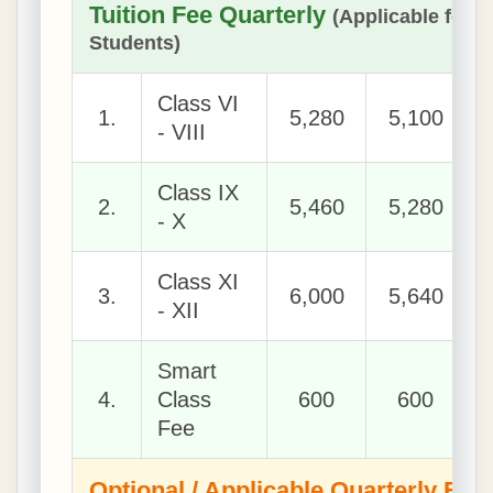
Tuition Fee Quarterly
(Applicable for 
Students)
Class VI
1.
5,280
5,100
- VIII
Class IX
2.
5,460
5,280
- X
Class XI
3.
6,000
5,640
- XII
Smart
4.
Class
600
600
Fee
Optional / Applicable Quarterly Fee