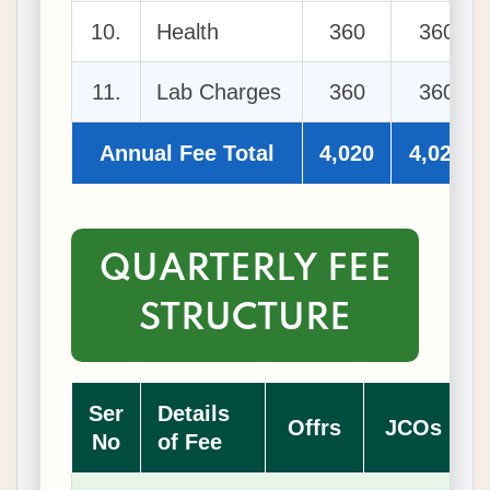
10.
Health
360
360
11.
Lab Charges
360
360
Annual Fee Total
4,020
4,020
QUARTERLY FEE
STRUCTURE
Ser
Details
Offrs
JCOs
No
of Fee