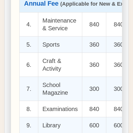
Annual Fee
(Applicable for New & Existi
Maintenance
4.
840
840
& Service
5.
Sports
360
360
Craft &
6.
360
360
Activity
School
7.
300
300
Magazine
8.
Examinations
840
840
9.
Library
600
600