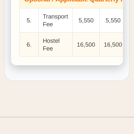
Transport
5.
5,550
5,550
Fee
Hostel
6.
16,500
16,500
1
Fee