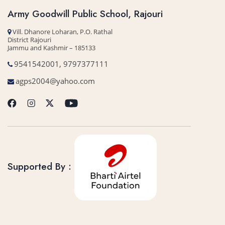
Army Goodwill Public School, Rajouri
Vill. Dhanore Loharan, P.O. Rathal
District Rajouri
Jammu and Kashmir – 185133
9541542001, 9797377111
agps2004@yahoo.com
Supported By :