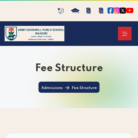
Fee Structure
Admissions
Fee Structure